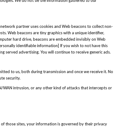
nologies. We do not tie the information gathered to our
ad network partner uses cookies and Web beacons to collect non-
sts. Web beacons are tiny graphics with a unique identifier,
 computer hard drive, beacons are embedded invisibly on Web
sonally identifiable information] If you wish to not have this
ing served advertising. You will continue to receive generic ads.
itted to us, both during transmission and once we receive it. No
te security.
N/WAN intrusion, or any other kind of attacks that intercepts or
 of those sites, your information is governed by their privacy