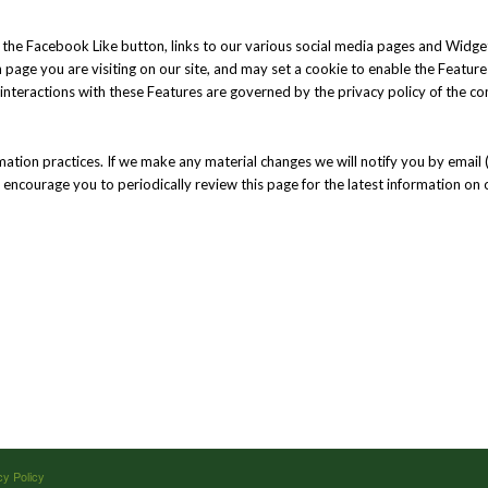
the Facebook Like button, links to our various social media pages and Widget
h page you are visiting on our site, and may set a cookie to enable the Featur
r interactions with these Features are governed by the privacy policy of the c
mation practices. If we make any material changes we will notify you by email 
e encourage you to periodically review this page for the latest information on 
cy Policy