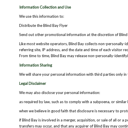
Information Collection and Use
We use this information to:
Distribute the Blind Bay Flyer
Send out other promotional information at the discretion of Blind
Like most website operators, Blind Bay collects non-personally-id
referring site, IP address, and the date and time of each visitor r
From time to time, Blind Bay may release non-personally-identifying
Information Sharing
We will share your personal information with third parties only in 
Legal Disclaimer
We may also disclose your personal information:
as required by law, such as to comply with a subpoena, or similar 
when we believe in good faith that disclosure is necessary to prot
if Blind Bay is involved in a merger, acquisition, or sale of all or
transfers may occur, and that any acquirer of Blind Bay may contin