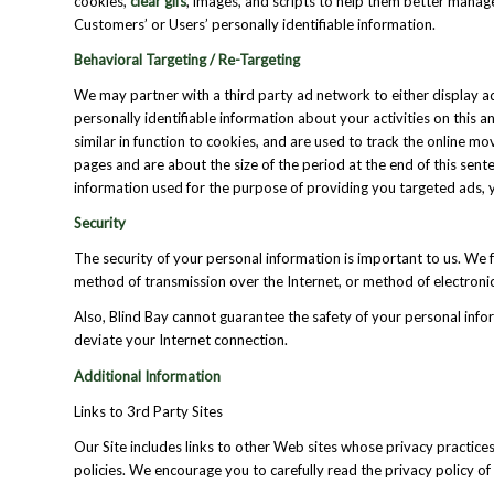
cookies,
clear gifs
, images, and scripts to help them better manag
Customers’ or Users’ personally identifiable information.
Behavioral Targeting / Re-Targeting
We may partner with a third party ad network to either display a
personally identifiable information about your activities on this 
similar in function to cookies, and are used to track the online
pages and are about the size of the period at the end of this sente
information used for the purpose of providing you targeted ads, 
Security
The security of your personal information is important to us. We 
method of transmission over the Internet, or method of electronic
Also, Blind Bay cannot guarantee the safety of your personal infor
deviate your Internet connection.
Additional Information
Links to 3rd Party Sites
Our Site includes links to other Web sites whose privacy practices
policies. We encourage you to carefully read the privacy policy of 