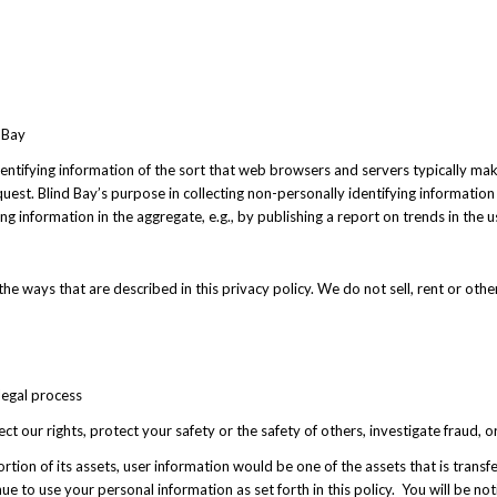
 Bay
entifying information of the sort that web browsers and servers typically mak
equest. Blind Bay’s purpose in collecting non-personally identifying information
 information in the aggregate, e.g., by publishing a report on trends in the u
the ways that are described in this privacy policy. We do not sell, rent or othe
legal process
ect our rights, protect your safety or the safety of others, investigate fraud,
 a portion of its assets, user information would be one of the assets that is tra
ue to use your personal information as set forth in this policy. You will be no