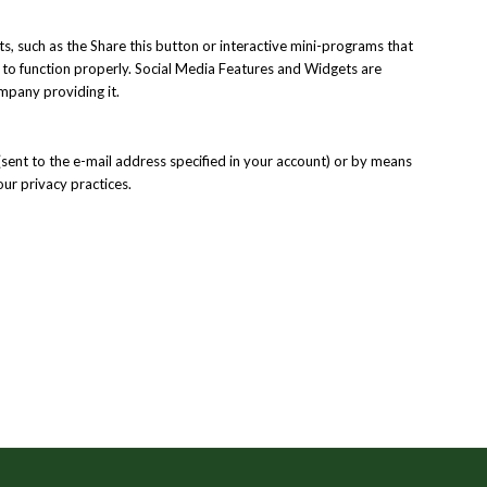
s, such as the Share this button or interactive mini-programs that
e to function properly. Social Media Features and Widgets are
ompany providing it.
(sent to the e-mail address specified in your account) or by means
our privacy practices.