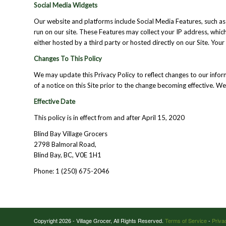
Social Media Widgets
Our website and platforms include Social Media Features, such as 
run on our site. These Features may collect your IP address, whic
either hosted by a third party or hosted directly on our Site. You
Changes To This Policy
We may update this Privacy Policy to reflect changes to our infor
of a notice on this Site prior to the change becoming effective. W
Effective Date
This policy is in effect from and after April 15, 2020
Blind Bay Village Grocers
2798 Balmoral Road,
Blind Bay, BC, V0E 1H1
Phone: 1 (250) 675-2046
Copyright 2026 - Village Grocer, All Rights Reserved.
Terms of Service
-
Priva