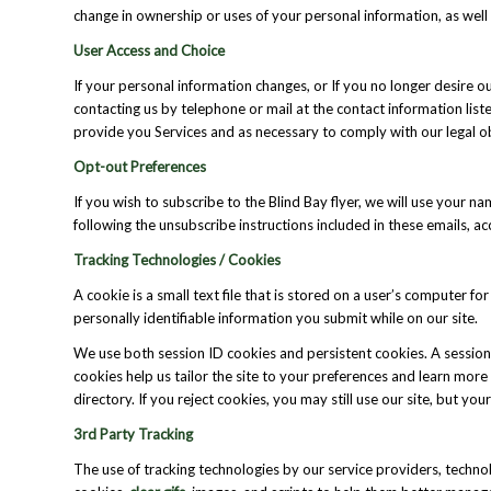
change in ownership or uses of your personal information, as well
User Access and Choice
If your personal information changes, or If you no longer desire
contacting us by telephone or mail at the contact information list
provide you Services and as necessary to comply with our legal o
Opt-out Preferences
If you wish to subscribe to the Blind Bay flyer, we will use your 
following the unsubscribe instructions included in these emails, 
Tracking Technologies / Cookies
A cookie is a small text file that is stored on a user’s computer 
personally identifiable information you submit while on our site.
We use both session ID cookies and persistent cookies. A session
cookies help us tailor the site to your preferences and learn mor
directory. If you reject cookies, you may still use our site, but you
3rd Party Tracking
The use of tracking technologies by our service providers, technol