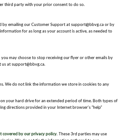
r third party with your prior consent to do so.
oved by emailing our Customer Support at support@bbvg.ca or by
information for as long as your account is active, as needed to
y, you may choose to stop receiving our flyer or other emails by
act us at support@bbvg.ca.
rms. We do not link the information we store in cookies to any
on your hard drive for an extended period of time. Both types of
ing directions provided in your Internet browser’s “help”
ot covered by our privacy policy
. These 3rd parties may use