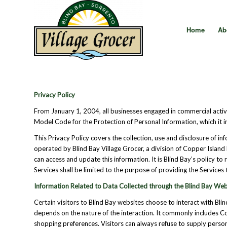
Home
Ab
Privacy Policy
From January 1, 2004, all businesses engaged in commercial acti
Model Code for the Protection of Personal Information, which it i
This Privacy Policy covers the collection, use and disclosure of i
operated by Blind Bay Village Grocer, a division of Copper Island 
can access and update this information. It is Blind Bay’s policy t
Services shall be limited to the purpose of providing the Service
Information Related to Data Collected through the Blind Bay Web
Certain visitors to Blind Bay websites choose to interact with Bli
depends on the nature of the interaction. It commonly includes 
shopping preferences. Visitors can always refuse to supply persona