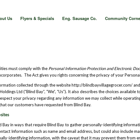
out Us
Flyers & Specials
Eng. Sausage Co.
Community Corne
vities must comply with the
Personal Information Protection and Electronic D
ncorporates. The Act gives you rights concerning the privacy of your Persona
nformation collected through the website http://blindbayvillagegrocer.com/ and
Holdings Ltd (“Blind Bay”, “We”, “Us”). It also describes the choices availabl
o respect your privacy regarding any information we may collect while operati
s that our customers have requested from Blind Bay.
sites
nd Bay in ways that require Blind Bay to gather personally-identifying inform
Contact Information such as name and email address, but could also include m
lly-identifying information, with the caveat that it may prevent them from eng