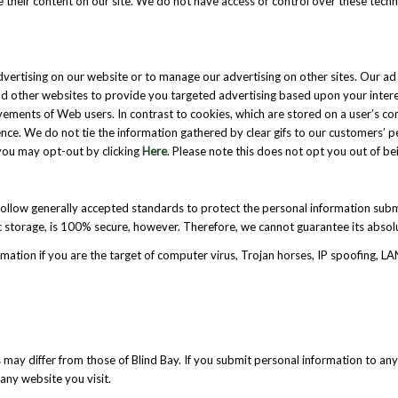
e their content on our site. We do not have access or control over these tech
dvertising on our website or to manage our advertising on other sites. Our 
and other websites to provide you targeted advertising based upon your intere
 movements of Web users. In contrast to cookies, which are stored on a user’s
nce. We do not tie the information gathered by clear gifs to our customers’ per
you may opt-out by clicking
Here
. Please note this does not opt you out of be
follow generally accepted standards to protect the personal information subm
 storage, is 100% secure, however. Therefore, we cannot guarantee its absolu
mation if you are the target of computer virus, Trojan horses, IP spoofing, LA
 may differ from those of Blind Bay. If you submit personal information to any
any website you visit.