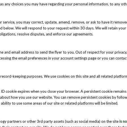
 as any choices you may have regarding your personal information, to any othe
 our service, you may correct, update, amend, remove, or ask to have it rem
ed below. We will respond to your request within 30 days. We will retain your 
bligations, resolve disputes, and enforce our agreements.
name and email address to send the flyer to you. Out of respect for your privac
accessing the email preferences in your account settings page or you can cont
for record-keeping purposes. We use cookies on this site and all related platfo
 ID cookie expires when you close your browser. A persistent cookie remains 
e about how you use our website. You can remove persistent cookies by follow
r ability to use some areas of our site or related platforms will be limited.
ogy partners or other 3rd party assets (such as social media) on the site
is n