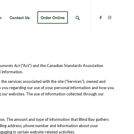
r
Contact Us
Order Online
ocuments Act
(“Act”) and the Canadian Standards Association
l Information.
 the services associated with the site (“Services”), owned and
e to you regarding our use of your personal information and how you
ng our websites. The use of information collected through our
ation. The amount and type of information that Blind Bay gathers
ailing address, phone number and Information about your
aging in certain website-related activities.