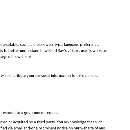
e available, such as the browser type, language preference,
 is to better understand how Blind Bay’s visitors use its website.
sage of its website.
rwise distribute your personal information to third parties.
 or respond to a government request,
nsferred or acquired by a third party. You acknowledge that such
tified via email and/or a prominent notice on our website of any