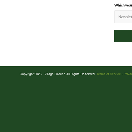
Which would
Copyright 2026 - Village Grocer, All Rights Reserved.
Terms of Service
-
Priva