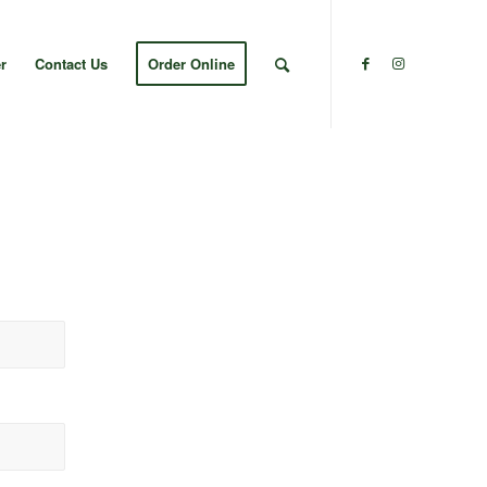
r
Contact Us
Order Online