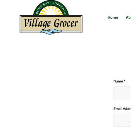
Home
Ab
Name
*
Email Add