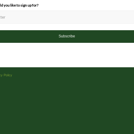
 you like to sign up for?
cy Policy