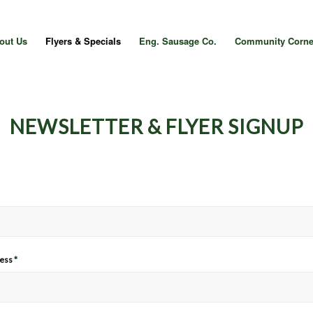
out Us
Flyers & Specials
Eng. Sausage Co.
Community Corne
NEWSLETTER & FLYER SIGNUP
ress
*