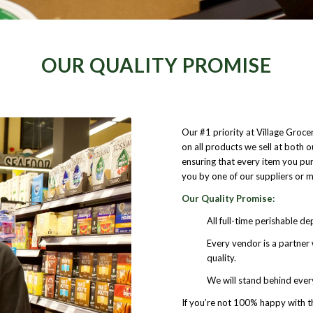
OUR QUALITY PROMISE
Our #1 priority at Village Groce
on all products we sell at both 
ensuring that every item you purc
you by one of our suppliers or ma
Our Quality Promise:
All full-time perishable d
Every vendor is a partne
quality.
We will stand behind every 
If you’re not 100% happy with th