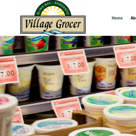
Home
Ab