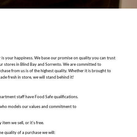
r is your happiness. We base our promise on quality you can trust
our stores in Blind Bay and Sorrento. We are committed to
hase from us is of the highest quality. Whether it is brought to
de fresh in store, we will stand behind it!
epartment staff have Food Safe qualifications.
r who models our values and commitment to
item we sell, or it’s free.
e quality of a purchase we will: