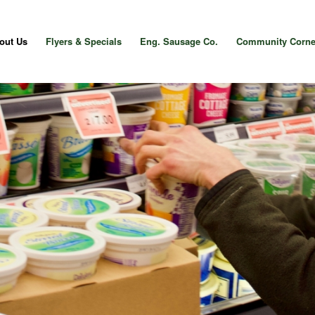
out Us
Flyers & Specials
Eng. Sausage Co.
Community Corne