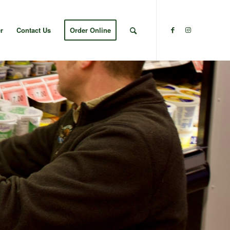
r
Contact Us
Order Online